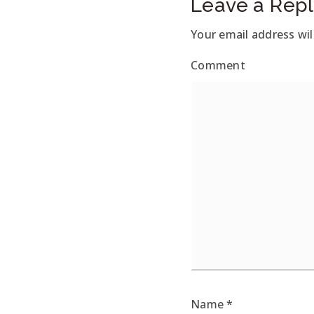
Leave a Repl
Your email address wil
Comment
Name
*