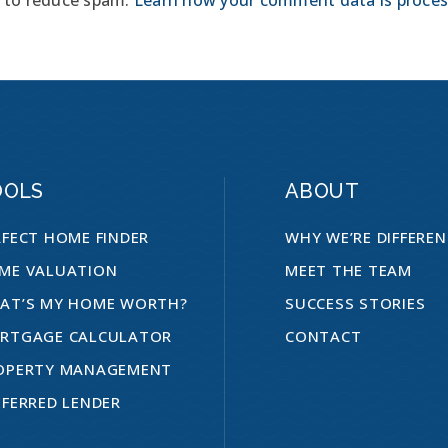
OOLS
ABOUT
RFECT HOME FINDER
WHY WE’RE DIFFERE
ME VALUATION
MEET THE TEAM
AT’S MY HOME WORTH?
SUCCESS STORIES
RTGAGE CALCULATOR
CONTACT
OPERTY MANAGEMENT
EFERRED LENDER