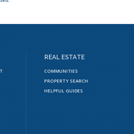
REAL ESTATE
NT
COMMUNITIES
PROPERTY SEARCH
HELPFUL GUIDES