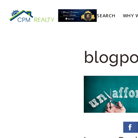
SEARCH
WHY W
blogpo