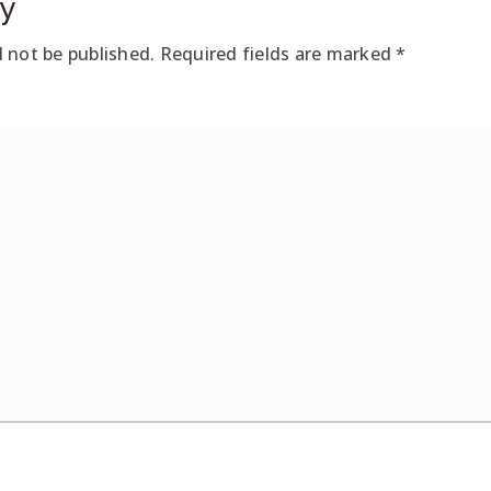
y
l not be published.
Required fields are marked
*