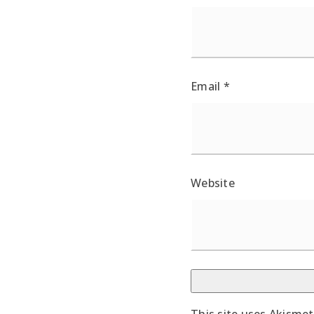
Email
*
Website
This site uses Akisme