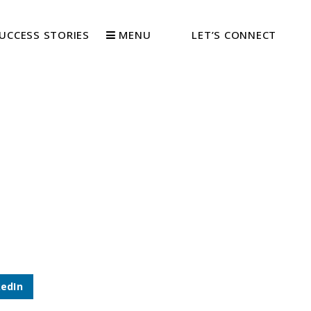
UCCESS STORIES
MENU
LET’S CONNECT
kedIn