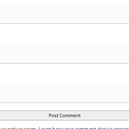
t to reduce spam.
Learn how your comment data is proce