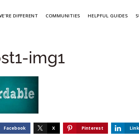
E’RE DIFFERENT
COMMUNITIES
HELPFUL GUIDES
S
st1-img1
Facebook
X
Pinterest
Lin