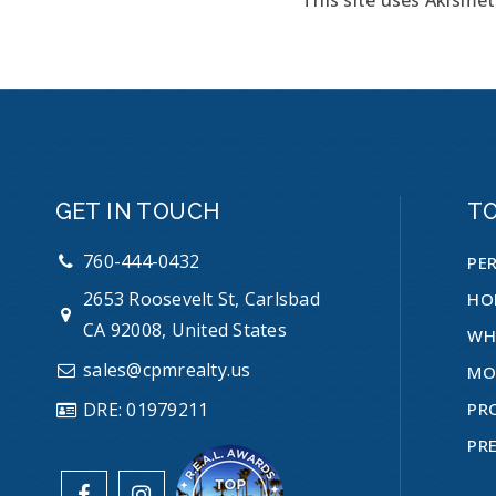
GET IN TOUCH
T
760-444-0432
PE
2653 Roosevelt St, Carlsbad
HO
CA 92008, United States
WH
sales@cpmrealty.us
MO
PR
DRE: 01979211
PR