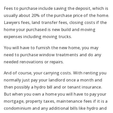
Fees to purchase include saving the deposit, which is
usually about 20% of the purchase price of the home.
Lawyers fees, land transfer fees, closing costs if the
home your purchased is new build and moving
expenses including moving trucks.
You will have to furnish the new home, you may
need to purchase window treatments and do any
needed renovations or repairs.
And of course, your carrying costs. With renting you
normally just pay your landlord once a month and
then possibly a hydro bill and or tenant insurance.
But when you own a home you will have to pay your
mortgage, property taxes, maintenance fees if it is a
condominium and any additional bills like hydro and