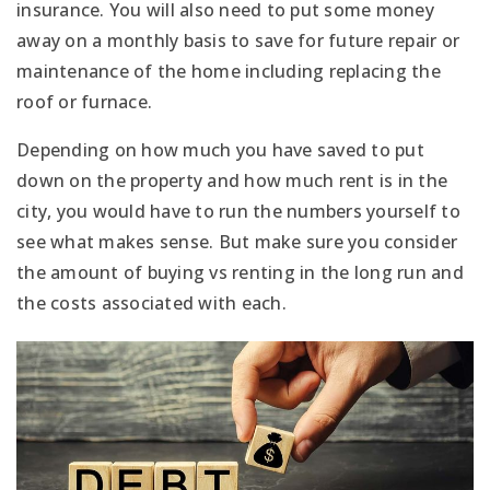
insurance. You will also need to put some money
away on a monthly basis to save for future repair or
maintenance of the home including replacing the
roof or furnace.
Depending on how much you have saved to put
down on the property and how much rent is in the
city, you would have to run the numbers yourself to
see what makes sense. But make sure you consider
the amount of buying vs renting in the long run and
the costs associated with each.