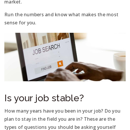
market.
Run the numbers and know what makes the most
sense for you.
Is your job stable?
How many years have you been in your job? Do you
plan to stay in the field you are in? These are the
types of questions you should be asking yourself