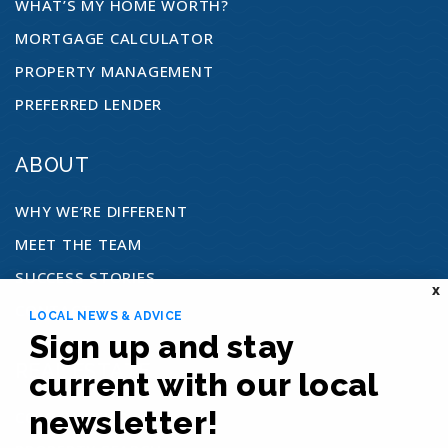
WHAT’S MY HOME WORTH?
MORTGAGE CALCULATOR
PROPERTY MANAGEMENT
PREFERRED LENDER
ABOUT
WHY WE’RE DIFFERENT
MEET THE TEAM
SUCCESS STORIES
X
CONTACT
LOCAL NEWS & ADVICE
Sign up and stay
REAL ESTATE
current with our local
newsletter!
COMMUNITIES