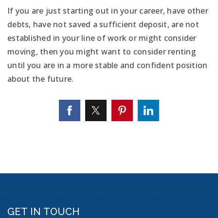
If you are just starting out in your career, have other
debts, have not saved a sufficient deposit, are not
established in your line of work or might consider
moving, then you might want to consider renting
until you are in a more stable and confident position
about the future.
GET IN TOUCH