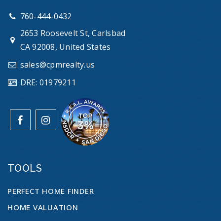
760-444-0432
2653 Roosevelt St, Carlsbad
CA 92008, United States
sales@cpmrealty.us
DRE: 01979211
TOOLS
PERFECT HOME FINDER
HOME VALUATION