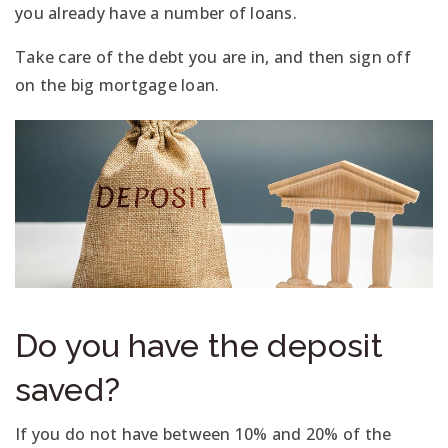
you already have a number of loans.
Take care of the debt you are in, and then sign off
on the big mortgage loan.
Do you have the deposit
saved?
If you do not have between 10% and 20% of the