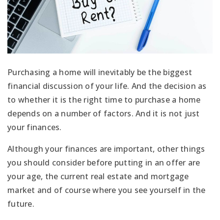
Purchasing a home will inevitably be the biggest
financial discussion of your life. And the decision as
to whether it is the right time to purchase a home
depends on a number of factors. And it is not just
your finances.
Although your finances are important, other things
you should consider before putting in an offer are
your age, the current real estate and mortgage
market and of course where you see yourself in the
future.