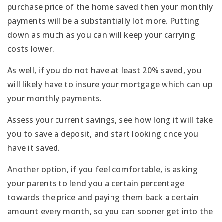
purchase price of the home saved then your monthly
payments will be a substantially lot more. Putting
down as much as you can will keep your carrying
costs lower.
As well, if you do not have at least 20% saved, you
will likely have to insure your mortgage which can up
your monthly payments.
Assess your current savings, see how long it will take
you to save a deposit, and start looking once you
have it saved.
Another option, if you feel comfortable, is asking
your parents to lend you a certain percentage
towards the price and paying them back a certain
amount every month, so you can sooner get into the