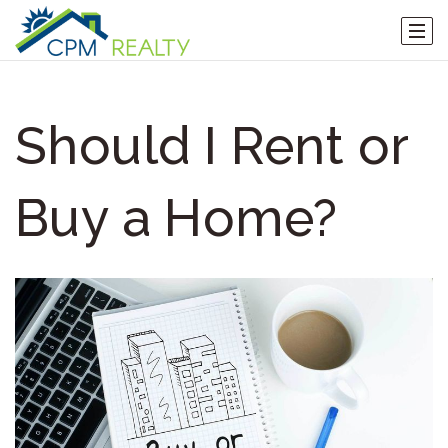
Should I Rent or
Buy a Home?