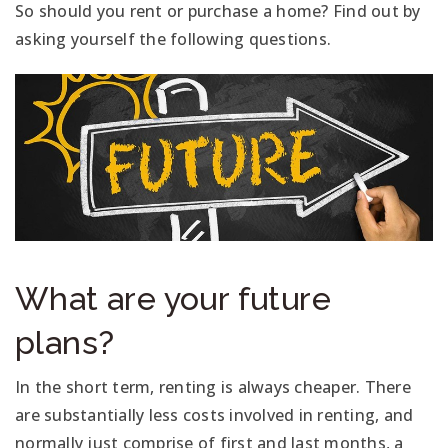
So should you rent or purchase a home? Find out by
asking yourself the following questions.
What are your future
plans?
In the short term, renting is always cheaper. There
are substantially less costs involved in renting, and
normally just comprise of first and last months, a