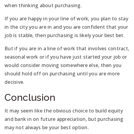
when thinking about purchasing.
If you are happy in your line of work, you plan to stay
in the city you are in and you are confident that your
job is stable, then purchasing is likely your best bet.
But if you are in a line of work that involves contract,
seasonal work or if you have just started your job or
would consider moving somewhere else, then you
should hold off on purchasing until you are more
decisive.
Conclusion
It may seem like the obvious choice to build equity
and bank in on future appreciation, but purchasing
may not always be your best option.