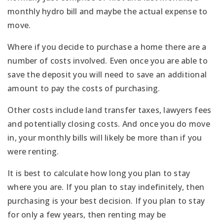
monthly hydro bill and maybe the actual expense to
move.
Where if you decide to purchase a home there are a
number of costs involved. Even once you are able to
save the deposit you will need to save an additional
amount to pay the costs of purchasing.
Other costs include land transfer taxes, lawyers fees
and potentially closing costs. And once you do move
in, your monthly bills will likely be more than if you
were renting.
It is best to calculate how long you plan to stay
where you are. If you plan to stay indefinitely, then
purchasing is your best decision. If you plan to stay
for only a few years, then renting may be