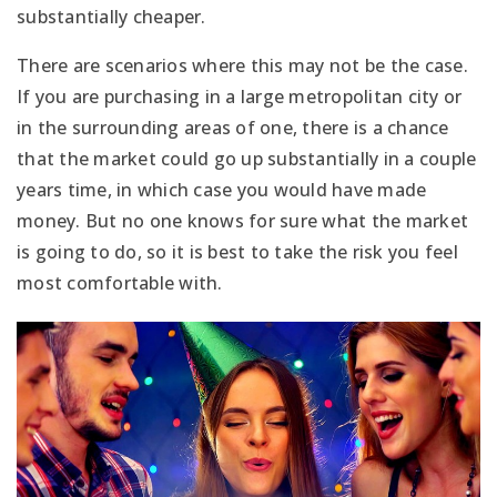
substantially cheaper.
There are scenarios where this may not be the case.
If you are purchasing in a large metropolitan city or
in the surrounding areas of one, there is a chance
that the market could go up substantially in a couple
years time, in which case you would have made
money. But no one knows for sure what the market
is going to do, so it is best to take the risk you feel
most comfortable with.