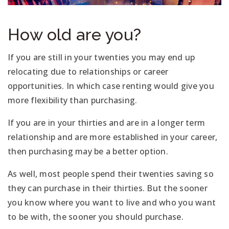
How old are you?
If you are still in your twenties you may end up
relocating due to relationships or career
opportunities. In which case renting would give you
more flexibility than purchasing.
If you are in your thirties and are in a longer term
relationship and are more established in your career,
then purchasing may be a better option.
As well, most people spend their twenties saving so
they can purchase in their thirties. But the sooner
you know where you want to live and who you want
to be with, the sooner you should purchase.