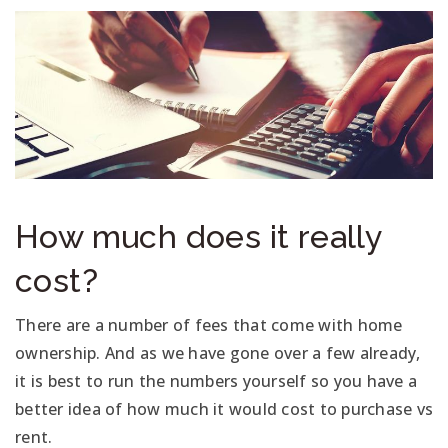
How much does it really
cost?
There are a number of fees that come with home
ownership. And as we have gone over a few already,
it is best to run the numbers yourself so you have a
better idea of how much it would cost to purchase vs
rent.