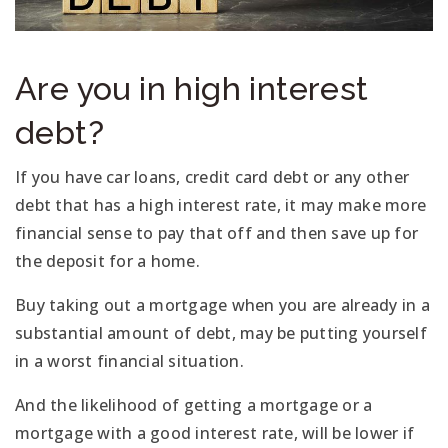
Are you in high interest
debt?
If you have car loans, credit card debt or any other
debt that has a high interest rate, it may make more
financial sense to pay that off and then save up for
the deposit for a home.
Buy taking out a mortgage when you are already in a
substantial amount of debt, may be putting yourself
in a worst financial situation.
And the likelihood of getting a mortgage or a
mortgage with a good interest rate, will be lower if