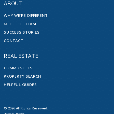
ABOUT
WHY WE’RE DIFFERENT
MEET THE TEAM
SUCCESS STORIES
CONTACT
REAL ESTATE
COMMUNITIES
PROPERTY SEARCH
HELPFUL GUIDES
© 2026 All Rights Reserved.