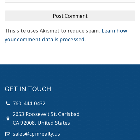
This site uses Akismet to reduce spam.
Learn how
your comment data is processed
.
GET IN TOUCH
760-444-0432
2653 Roosevelt St, Carlsbad
CA 92008, United States
sales@cpmrealty.us