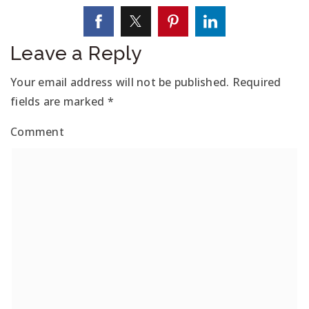
Leave a Reply
Your email address will not be published.
Required
fields are marked
*
Comment