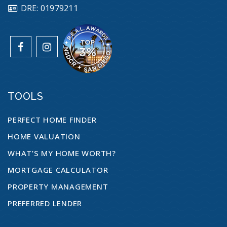
DRE: 01979211
TOOLS
PERFECT HOME FINDER
HOME VALUATION
WHAT’S MY HOME WORTH?
MORTGAGE CALCULATOR
PROPERTY MANAGEMENT
PREFERRED LENDER