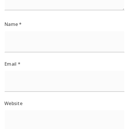
Name
*
Email
*
Website