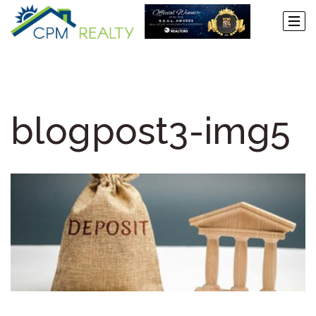
blogpost3-img5