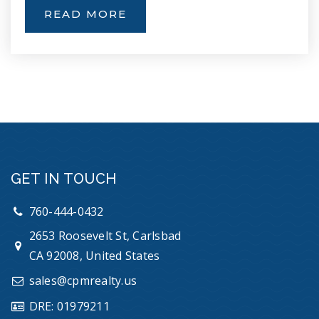
READ MORE
Empresa Elementary School
760-940-8454
Public
KG-5
Discovery Isle
GET IN TOUCH
760-433-3911
Private
PK-TKG
760-444-0432
2653 Roosevelt St, Carlsbad
WEBSITE
CA 92008, United States
sales@cpmrealty.us
Oceanside Unified School District Adult
DRE: 01979211
Transition Program