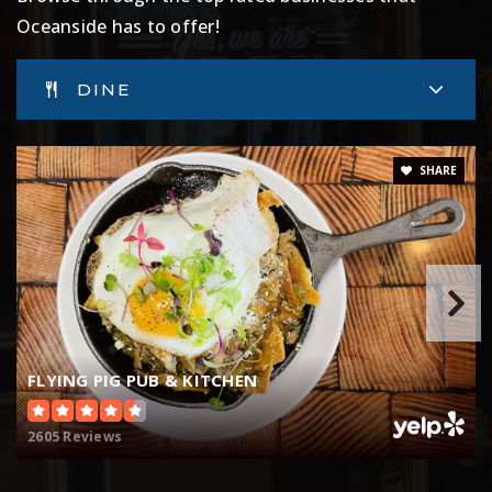
760-901-8900
Oceanside has to offer!
Public
6-8
DINE
Laurel Elementary School
SHARE
760-966-4200
Public
KG-5
Bonsall West Elementary School
760-721-8001
FLYING PIG PUB & KITCHEN
Public
KG-6
2605 Reviews