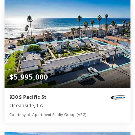
$5,995,000
930 S Pacific St
Oceanside, CA
Courtesy of: Apartment Realty Group (ARG)