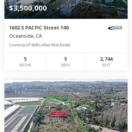
$3,500,000
1602 S PACFIC Street 100
Oceanside, CA
Courtesy of: Willis Allen Real Estate
5
5
2,744
BATHS
BEDS
SQFT