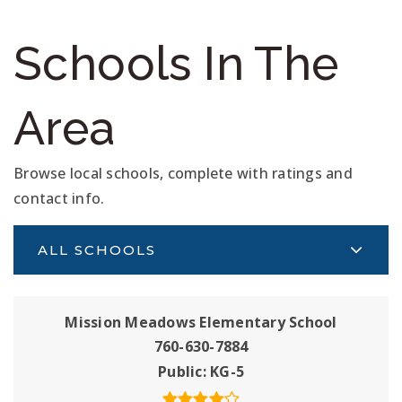
Schools In The
Area
Browse local schools, complete with ratings and
contact info.
ALL SCHOOLS
Mission Meadows Elementary School
760-630-7884
Public
KG-5