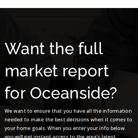
Want the full
market report
for Oceanside?
We want to ensure that you have all the information
needed to make the best decisions when it comes to
your home goals. When you enter your info below
you will get instant access to the area's latest