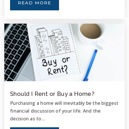
READ MORE
Palmquist Elementary School
760-901-8500
Public
KG-5
Roosevelt Middle School
760-726-8003
Public
6-8
Should I Rent or Buy a Home?
West Coast Baptist School
Purchasing a home will inevitably be the biggest
760-726-6163
financial discussion of your life. And the
Private
KG-12
decision as to…
WEBSITE