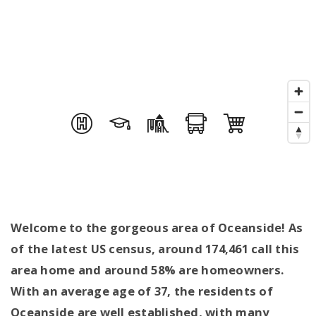
Welcome to the gorgeous area of Oceanside! As
of the latest US census, around 174,461 call this
area home and around 58% are homeowners.
With an average age of 37, the residents of
Oceanside are well established, with many