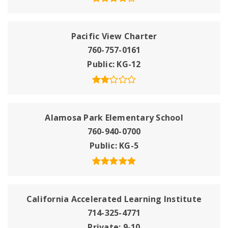
Pacific View Charter
760-757-0161
Public
KG-12
Alamosa Park Elementary School
760-940-0700
Public
KG-5
California Accelerated Learning Institute
714-325-4771
Private
9-10