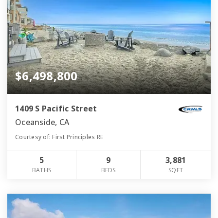
$6,498,800
1409 S Pacific Street
Oceanside, CA
Courtesy of: First Principles RE
5
9
3,881
BATHS
BEDS
SQFT