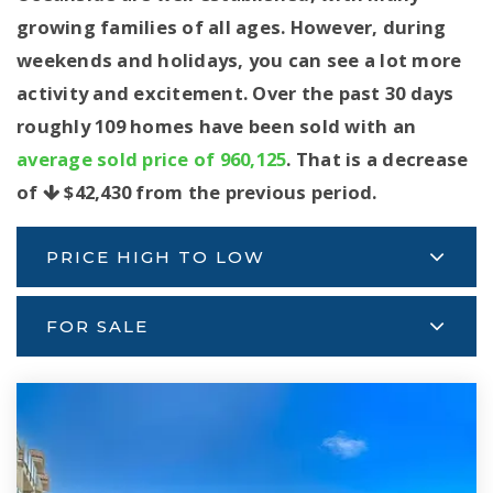
growing families of all ages. However, during
weekends and holidays, you can see a lot more
activity and excitement. Over the past 30 days
roughly 109 homes have been sold with an
average sold price of 960,125
. That is a decrease
of
$42,430
from the previous period.
PRICE HIGH TO LOW
FOR SALE