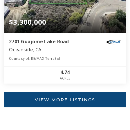
$3,300,000
2701 Guajome Lake Road
Oceanside, CA
Courtesy of: RE/MAX TerraSol
4.74
ACRES
VIEW MORE LISTINGS