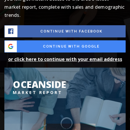
market report, complete with sales and demographic
trends.
CONTINUE WITH FACEBOOK
CONTINUE WITH GOOGLE
or click here to continue with your email address
OCEANSIDE
MARKET REPORT