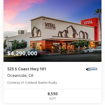
$4,290,000
525 S Coast Hwy 101
Oceanside, CA
Courtesy of: Coldwell Banker Realty
8,550
SQFT