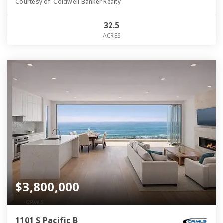
Courtesy of: Coldwell Banker Realty
32.5
ACRES
$3,800,000
1101 S Pacific B