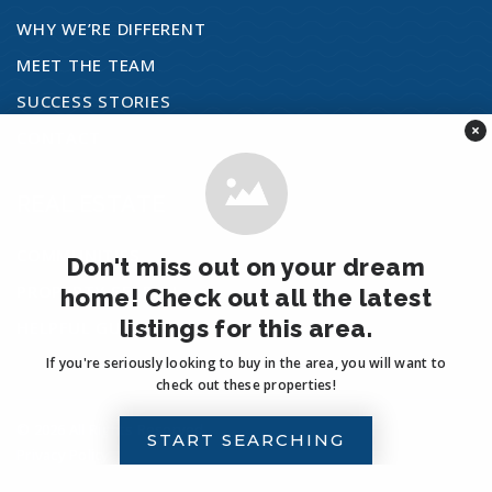
WHY WE’RE DIFFERENT
Del Rio Stem Academy
MEET THE TEAM
760-901-7300
SUCCESS STORIES
Public
KG-5
×
CONTACT
REAL ESTATE
Foussat Language Academy
760-721-2200
COMMUNITIES
Don't miss out on your dream
Public
KG-5
PROPERTY SEARCH
home! Check out all the latest
listings for this area.
HELPFUL GUIDES
If you're seriously looking to buy in the area, you will want to
check out these properties!
Mission Vista High School
760-758-6800
© 2026 All Rights Reserved.
START SEARCHING
Privacy Policy
.
Public
9-12