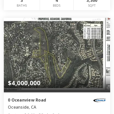
3
4
3,300
BATHS
BEDS
SQFT
$4,000,000
0 Oceanview Road
Oceanside, CA