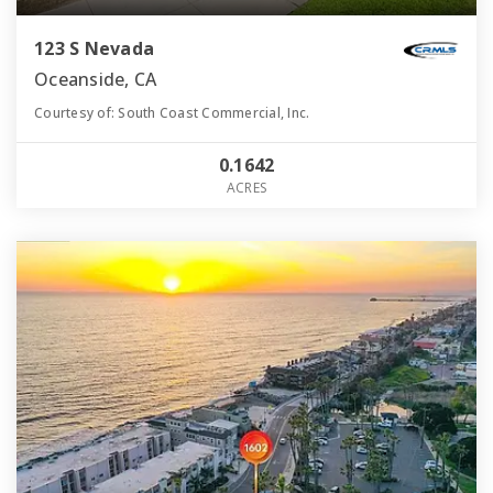
123 S Nevada
Oceanside, CA
Courtesy of: South Coast Commercial, Inc.
0.1642
ACRES