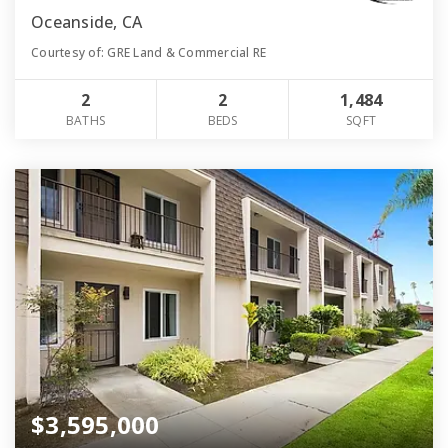
Oceanside, CA
Courtesy of: GRE Land & Commercial RE
2
2
1,484
BATHS
BEDS
SQFT
$3,595,000