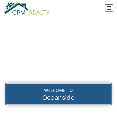
WELCOME TO
Oceanside