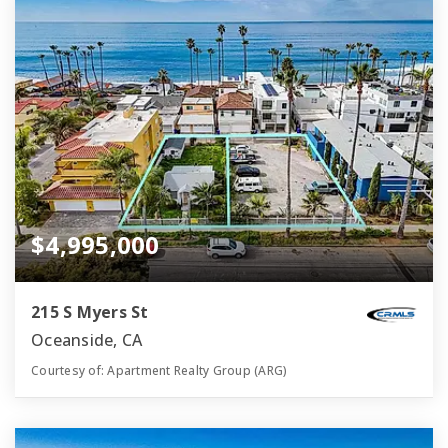
$4,995,000
215 S Myers St
Oceanside, CA
Courtesy of: Apartment Realty Group (ARG)