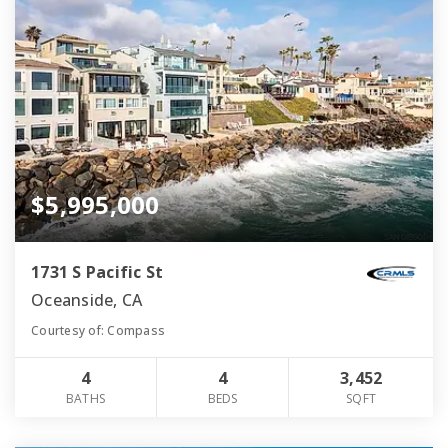
$5,995,000
1731 S Pacific St
Oceanside, CA
Courtesy of: Compass
4
4
3,452
BATHS
BEDS
SQFT