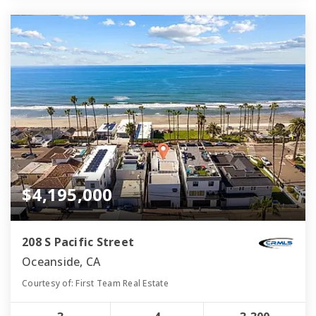
$4,195,000
208 S Pacific Street
Oceanside, CA
Courtesy of: First Team Real Estate