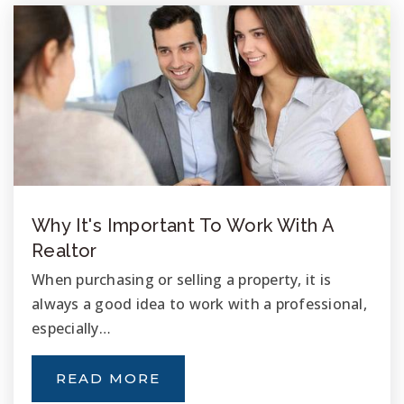
T.H.E. Leadership Academy
760-631-6242
Public
KG-5
Oceanside Adventist Elementary School
Why It's Important To Work With A
760-722-6894
Realtor
Private
KG-8
When purchasing or selling a property, it is
always a good idea to work with a professional,
WEBSITE
especially…
READ MORE
Ivey Ranch Elementary School