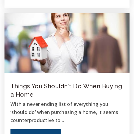
760-966-4800
Public
KG-5
Nichols Leadership Academy
760-435-7400
Public
KG-5
Things You Shouldn't Do When Buying
Teri, Inc. the Country School
a Home
760-331-9116
With a never ending list of everything you
Private
6-12
‘should do’ when purchasing a home, it seems
WEBSITE
counterproductive to…