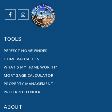
760-901-7170
Public
12-12
WEBSITE
TOOLS
Cesar Chavez Middle School
760-966-4900
PERFECT HOME FINDER
Public
6-8
HOME VALUATION
WHAT’S MY HOME WORTH?
MORTGAGE CALCULATOR
King Middle School
PROPERTY MANAGEMENT
760-901-8800
PREFERRED LENDER
Public
6-8
ABOUT