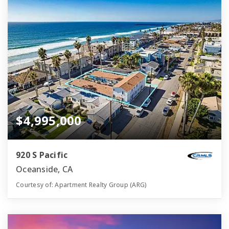
$4,995,000
920 S Pacific
Oceanside, CA
Courtesy of: Apartment Realty Group (ARG)