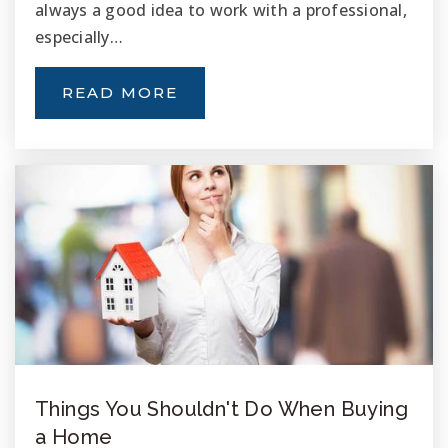
always a good idea to work with a professional,
especially…
READ MORE
Things You Shouldn't Do When Buying
a Home