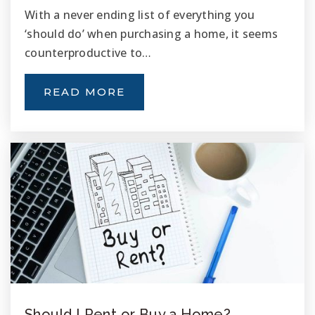
With a never ending list of everything you
‘should do’ when purchasing a home, it seems
counterproductive to…
READ MORE
Should I Rent or Buy a Home?