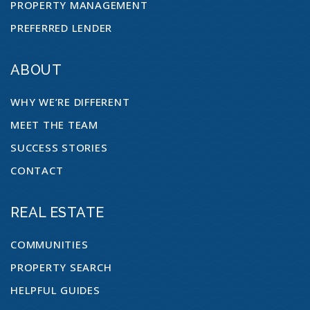
PROPERTY MANAGEMENT
PREFERRED LENDER
ABOUT
WHY WE’RE DIFFERENT
MEET THE TEAM
SUCCESS STORIES
CONTACT
REAL ESTATE
COMMUNITIES
PROPERTY SEARCH
HELPFUL GUIDES