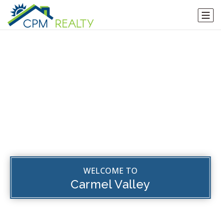
WELCOME TO
Carmel Valley