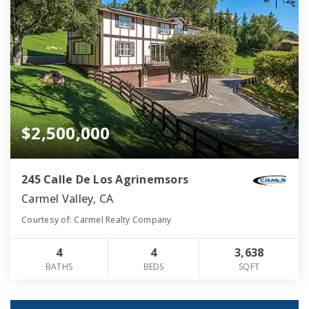
$2,500,000
245 Calle De Los Agrinemsors
Carmel Valley, CA
Courtesy of: Carmel Realty Company
4
4
3,638
BATHS
BEDS
SQFT