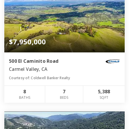
$7,950,000
500 El Caminito Road
Carmel Valley, CA
Courtesy of: Coldwell Banker Realty
8
7
5,388
BATHS
BEDS
SQFT