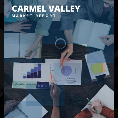
CARMEL VALLEY
MARKET REPORT