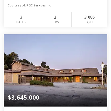
Courtesy of: RGC Services Inc
3
2
3,085
BATHS
BEDS
SQFT
$3,645,000