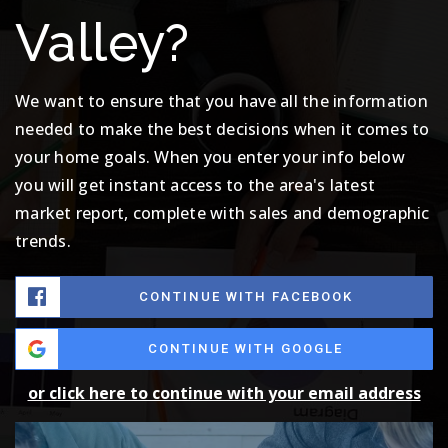
Valley?
We want to ensure that you have all the information
needed to make the best decisions when it comes to
your home goals. When you enter your info below
you will get instant access to the area's latest
market report, complete with sales and demographic
trends.
CONTINUE WITH FACEBOOK
CONTINUE WITH GOOGLE
or click here to continue with your email address