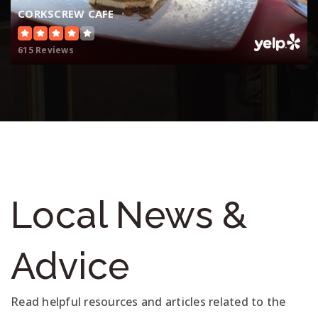
CORKSCREW CAFE
615 Reviews
Local News &
Advice
Read helpful resources and articles related to the