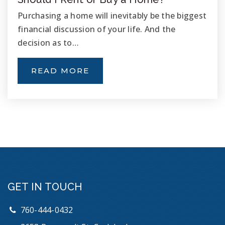
Purchasing a home will inevitably be the biggest
financial discussion of your life. And the
decision as to…
READ MORE
GET IN TOUCH
760-444-0432