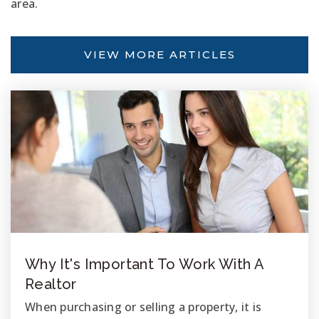
area.
VIEW MORE ARTICLES
Why It's Important To Work With A
Realtor
When purchasing or selling a property, it is