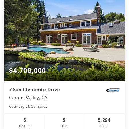
$4,700,000
7 San Clemente Drive
Carmel Valley, CA
Courtesy of: Compass
5
5
5,294
BATHS
BEDS
SQFT