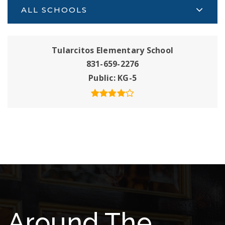
ALL SCHOOLS
Tularcitos Elementary School
831-659-2276
Public
KG-5
Around The