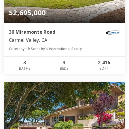
$2,695,000
36 Miramonte Road
Carmel Valley, CA
Courtesy of: Sotheby's International Realty
3
3
2,416
BATHS
BEDS
SQFT