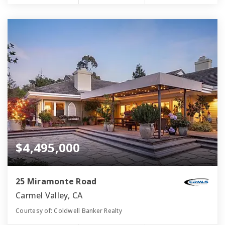
$4,495,000
25 Miramonte Road
Carmel Valley, CA
Courtesy of: Coldwell Banker Realty