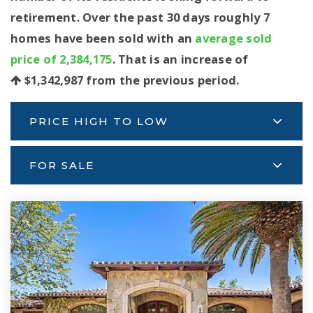
retirement. Over the past 30 days roughly 7
homes have been sold with an
average sold
price of 2,384,175
. That is an increase of
$1,342,987
from the previous period.
PRICE HIGH TO LOW
FOR SALE