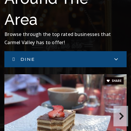
Area
Browse through the top rated businesses that
Carmel Valley has to offer!
DINE
SHARE