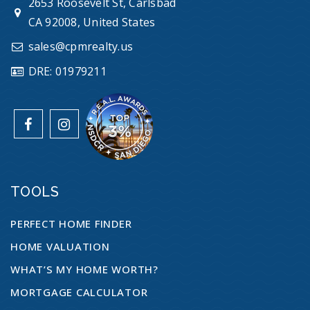
2653 Roosevelt St, Carlsbad
CA 92008, United States
sales@cpmrealty.us
DRE: 01979211
TOOLS
PERFECT HOME FINDER
HOME VALUATION
WHAT’S MY HOME WORTH?
MORTGAGE CALCULATOR