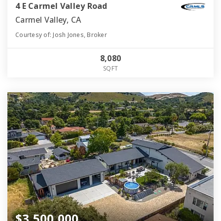
4 E Carmel Valley Road
Carmel Valley, CA
Courtesy of: Josh Jones, Broker
8,080
SQFT
$3,500,000