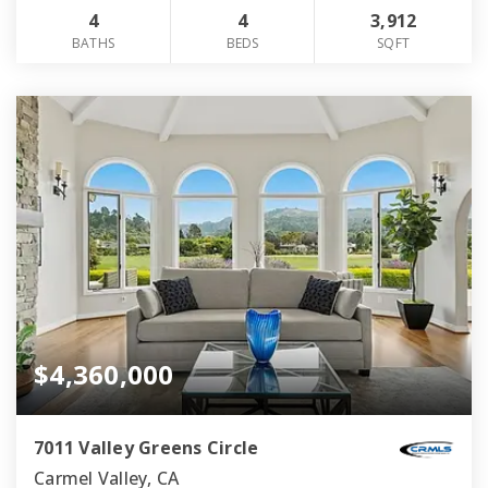
4
4
3,912
BATHS
BEDS
SQFT
$4,360,000
7011 Valley Greens Circle
Carmel Valley, CA