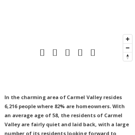
In the charming area of Carmel Valley resides
6,216 people where 82% are homeowners. With
an average age of 58, the residents of Carmel
Valley are fairly quiet and laid back, with a large
number of its residents looking forward to