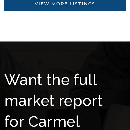
VIEW MORE LISTINGS
Want the full
market report
for Carmel