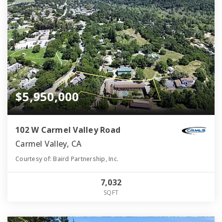
$5,950,000
102 W Carmel Valley Road
Carmel Valley, CA
Courtesy of: Baird Partnership, Inc.
7,032
SQFT