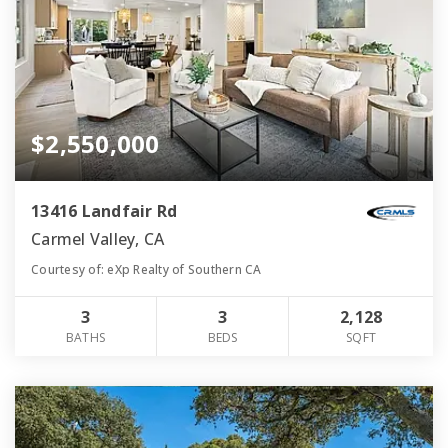
$2,550,000
13416 Landfair Rd
Carmel Valley, CA
Courtesy of: eXp Realty of Southern CA
3
3
2,128
BATHS
BEDS
SQFT