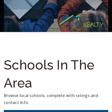
Schools In The
Area
Browse local schools, complete with ratings and
contact info.