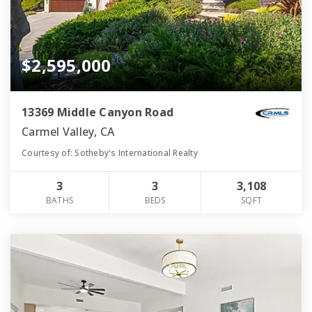
$2,595,000
13369 Middle Canyon Road
Carmel Valley, CA
Courtesy of: Sotheby's International Realty
3
3
3,108
BATHS
BEDS
SQFT