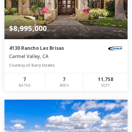
$8,995,000
4130 Rancho Las Brisas
Carmel Valley, CA
Courtesy of: Barry Estates
7
7
11,758
BATHS
BEDS
SQFT