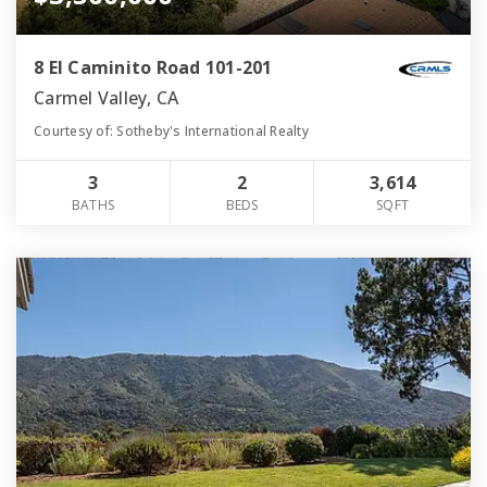
8 El Caminito Road 101-201
Carmel Valley, CA
Courtesy of: Sotheby's International Realty
3
2
3,614
BATHS
BEDS
SQFT