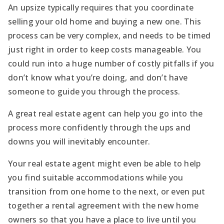
An upsize typically requires that you coordinate
selling your old home and buying a new one. This
process can be very complex, and needs to be timed
just right in order to keep costs manageable. You
could run into a huge number of costly pitfalls if you
don’t know what you’re doing, and don’t have
someone to guide you through the process.
A great real estate agent can help you go into the
process more confidently through the ups and
downs you will inevitably encounter.
Your real estate agent might even be able to help
you find suitable accommodations while you
transition from one home to the next, or even put
together a rental agreement with the new home
owners so that you have a place to live until you