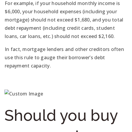
For example, if your household monthly income is
$6,000, your household expenses (including your
mortgage) should not exceed $1,680, and you total
debt repayment (including credit cards, student
loans, car loans, etc.) should not exceed $2,160.
In fact, mortgage lenders and other creditors often
use this rule to gauge their borrower’s debt
repayment capacity.
Should you buy