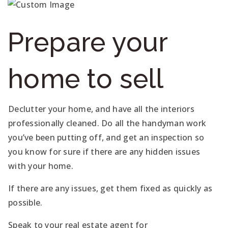
Prepare your
home to sell
Declutter your home, and have all the interiors
professionally cleaned. Do all the handyman work
you’ve been putting off, and get an inspection so
you know for sure if there are any hidden issues
with your home.
If there are any issues, get them fixed as quickly as
possible.
Speak to your real estate agent for