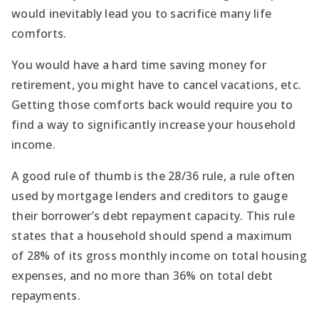
would inevitably lead you to sacrifice many life
comforts.
You would have a hard time saving money for
retirement, you might have to cancel vacations, etc.
Getting those comforts back would require you to
find a way to significantly increase your household
income.
A good rule of thumb is the 28/36 rule, a rule often
used by mortgage lenders and creditors to gauge
their borrower’s debt repayment capacity. This rule
states that a household should spend a maximum
of 28% of its gross monthly income on total housing
expenses, and no more than 36% on total debt
repayments.