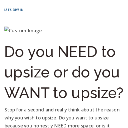
LET'S DIVE IN
Do you NEED to
upsize or do you
WANT to upsize?
Stop for a second and really think about the reason
why you wish to upsize. Do you want to upsize
because you honestly NEED more space, or is it