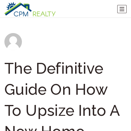
The Definitive
Guide On How
To Upsize Into A