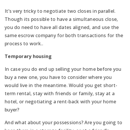
It’s very tricky to negotiate two closes in parallel.
Though its possible to have a simultaneous close,
you do need to have all dates aligned, and use the
same escrow company for both transactions for the
process to work..
Temporary housing
In case you do end up selling your home before you
buy a new one, you have to consider where you
would live in the meantime. Would you get short-
term rental, stay with friends or family, stay at a
hotel, or negotiating a rent-back with your home
buyer?
And what about your possessions? Are you going to