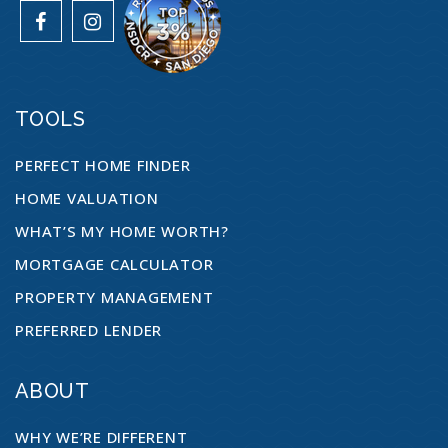
TOOLS
PERFECT HOME FINDER
HOME VALUATION
WHAT’S MY HOME WORTH?
MORTGAGE CALCULATOR
PROPERTY MANAGEMENT
PREFERRED LENDER
ABOUT
WHY WE’RE DIFFERENT