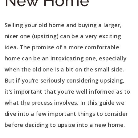
New Home
Selling your old home and buying a larger,
nicer one (upsizing) can be a very exciting
idea. The promise of a more comfortable
home can be an intoxicating one, especially
when the old one is a bit on the small side.
But if you’re seriously considering upsizing,
it’s important that you’re well informed as to
what the process involves. In this guide we
dive into a few important things to consider
before deciding to upsize into a new home.