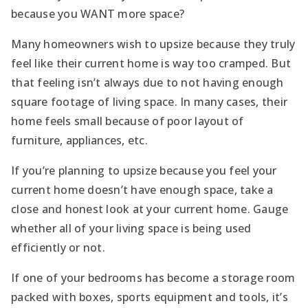
because you WANT more space?
Many homeowners wish to upsize because they truly
feel like their current home is way too cramped. But
that feeling isn’t always due to not having enough
square footage of living space. In many cases, their
home feels small because of poor layout of
furniture, appliances, etc.
If you’re planning to upsize because you feel your
current home doesn’t have enough space, take a
close and honest look at your current home. Gauge
whether all of your living space is being used
efficiently or not.
If one of your bedrooms has become a storage room
packed with boxes, sports equipment and tools, it’s