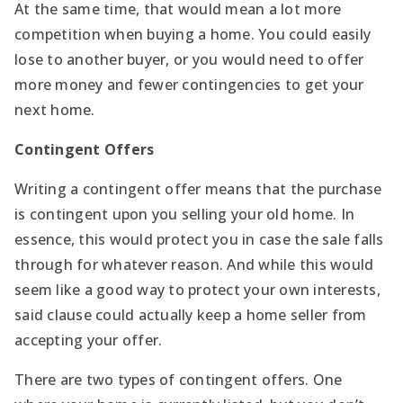
At the same time, that would mean a lot more
competition when buying a home. You could easily
lose to another buyer, or you would need to offer
more money and fewer contingencies to get your
next home.
Contingent Offers
Writing a contingent offer means that the purchase
is contingent upon you selling your old home. In
essence, this would protect you in case the sale falls
through for whatever reason. And while this would
seem like a good way to protect your own interests,
said clause could actually keep a home seller from
accepting your offer.
There are two types of contingent offers. One