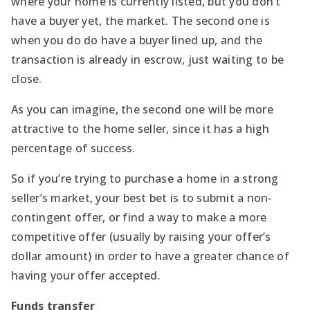
where your home is currently listed, but you don’t
have a buyer yet, the market. The second one is
when you do do have a buyer lined up, and the
transaction is already in escrow, just waiting to be
close.
As you can imagine, the second one will be more
attractive to the home seller, since it has a high
percentage of success.
So if you’re trying to purchase a home in a strong
seller’s market, your best bet is to submit a non-
contingent offer, or find a way to make a more
competitive offer (usually by raising your offer’s
dollar amount) in order to have a greater chance of
having your offer accepted.
Funds transfer