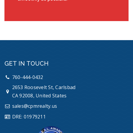
GET IN TOUCH
760-444-0432
2653 Roosevelt St, Carlsbad
CA 92008, United States
sales@cpmrealty.us
DRE: 01979211