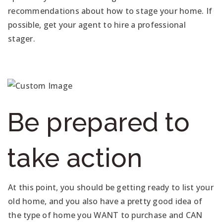
recommendations about how to stage your home. If
possible, get your agent to hire a professional
stager.
Be prepared to
take action
At this point, you should be getting ready to list your
old home, and you also have a pretty good idea of
the type of home you WANT to purchase and CAN