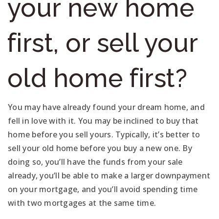
your new home
first, or sell your
old home first?
You may have already found your dream home, and
fell in love with it. You may be inclined to buy that
home before you sell yours. Typically, it’s better to
sell your old home before you buy a new one. By
doing so, you’ll have the funds from your sale
already, you’ll be able to make a larger downpayment
on your mortgage, and you’ll avoid spending time
with two mortgages at the same time.