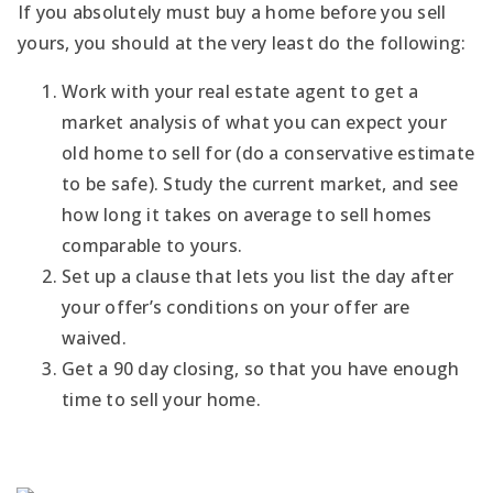
If you absolutely must buy a home before you sell
yours, you should at the very least do the following:
Work with your real estate agent to get a
market analysis of what you can expect your
old home to sell for (do a conservative estimate
to be safe). Study the current market, and see
how long it takes on average to sell homes
comparable to yours.
Set up a clause that lets you list the day after
your offer’s conditions on your offer are
waived.
Get a 90 day closing, so that you have enough
time to sell your home.