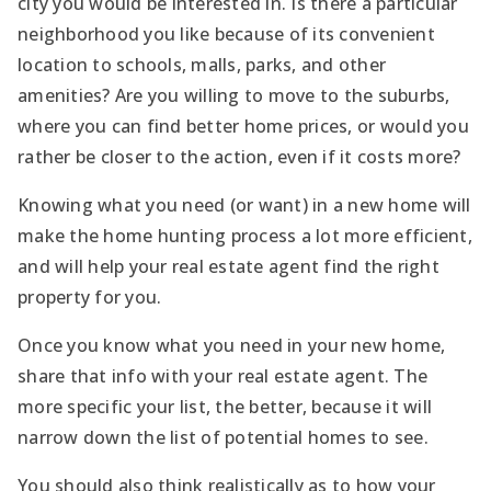
city you would be interested in. Is there a particular
neighborhood you like because of its convenient
location to schools, malls, parks, and other
amenities? Are you willing to move to the suburbs,
where you can find better home prices, or would you
rather be closer to the action, even if it costs more?
Knowing what you need (or want) in a new home will
make the home hunting process a lot more efficient,
and will help your real estate agent find the right
property for you.
Once you know what you need in your new home,
share that info with your real estate agent. The
more specific your list, the better, because it will
narrow down the list of potential homes to see.
You should also think realistically as to how your