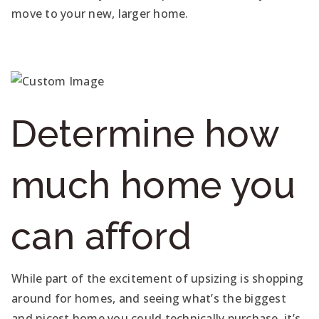
move to your new, larger home.
Determine how
much home you
can afford
While part of the excitement of upsizing is shopping
around for homes, and seeing what’s the biggest
and nicest home you could technically purchase, it’s