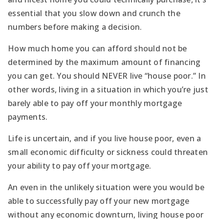
essential that you slow down and crunch the
numbers before making a decision.
How much home you can afford should not be
determined by the maximum amount of financing
you can get. You should NEVER live “house poor.” In
other words, living in a situation in which you’re just
barely able to pay off your monthly mortgage
payments.
Life is uncertain, and if you live house poor, even a
small economic difficulty or sickness could threaten
your ability to pay off your mortgage.
An even in the unlikely situation were you would be
able to successfully pay off your new mortgage
without any economic downturn, living house poor