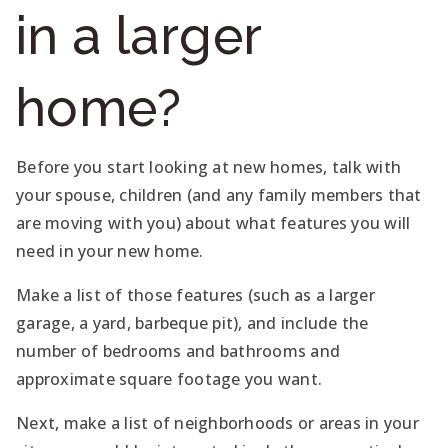
in a larger
home?
Before you start looking at new homes, talk with
your spouse, children (and any family members that
are moving with you) about what features you will
need in your new home.
Make a list of those features (such as a larger
garage, a yard, barbeque pit), and include the
number of bedrooms and bathrooms and
approximate square footage you want.
Next, make a list of neighborhoods or areas in your