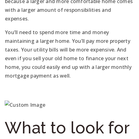
because a larger and more comfortable home comes
with a larger amount of responsibilities and
expenses.
You’ll need to spend more time and money
maintaining a larger home. You’ll pay more property
taxes. Your utility bills will be more expensive. And
even if you sell your old home to finance your next
home, you could easily end up with a larger monthly
mortgage payment as well.
What to look for