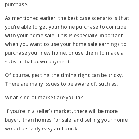
purchase.
As mentioned earlier, the best case scenario is that
you’re able to get your home purchase to coincide
with your home sale. This is especially important
when you want to use your home sale earnings to
purchase your new home, or use them to make a
substantial down payment.
Of course, getting the timing right can be tricky.
There are many issues to be aware of, such as:
What kind of market are you in?
If you’re in a seller’s market, there will be more
buyers than homes for sale, and selling your home
would be fairly easy and quick.