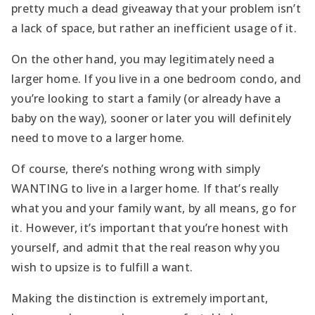
pretty much a dead giveaway that your problem isn’t
a lack of space, but rather an inefficient usage of it.
On the other hand, you may legitimately need a
larger home. If you live in a one bedroom condo, and
you’re looking to start a family (or already have a
baby on the way), sooner or later you will definitely
need to move to a larger home.
Of course, there’s nothing wrong with simply
WANTING to live in a larger home. If that’s really
what you and your family want, by all means, go for
it. However, it’s important that you’re honest with
yourself, and admit that the real reason why you
wish to upsize is to fulfill a want.
Making the distinction is extremely important,