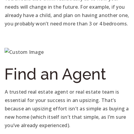
needs will change in the future. For example, if you
already have a child, and plan on having another one,
you probably won’t need more than 3 or 4 bedrooms.
Find an Agent
A trusted real estate agent or real estate team is
essential for your success in an upsizing. That’s
because an upsizing effort isn’t as simple as buying a
new home (which itself isn’t that simple, as I’m sure
you’ve already experienced).