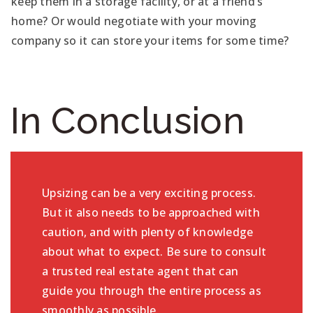
keep them in a storage facility, or at a friend’s
home? Or would negotiate with your moving
company so it can store your items for some time?
In Conclusion
Upsizing can be a very exciting process.
But it also needs to be approached with
caution, and with plenty of knowledge
about what to expect. Be sure to consult
a trusted real estate agent that can
guide you through the entire process as
smoothly as possible.